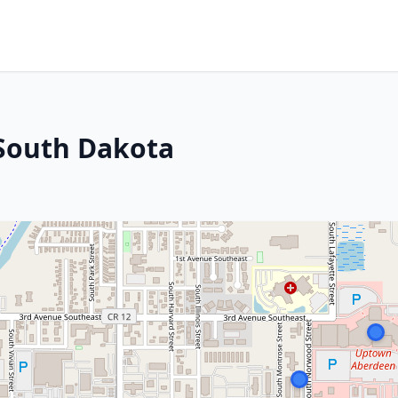
 South Dakota