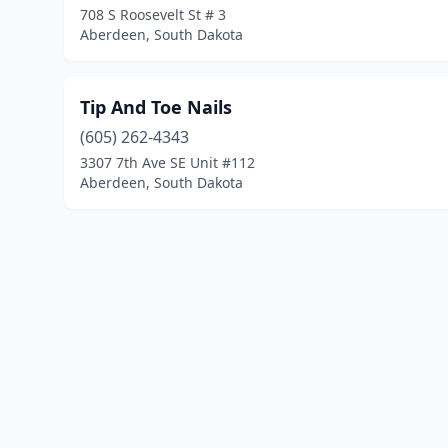
708 S Roosevelt St # 3
Aberdeen, South Dakota
Tip And Toe Nails
(605) 262-4343
3307 7th Ave SE Unit #112
Aberdeen, South Dakota