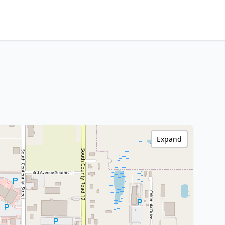
Expand