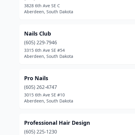
3828 6th Ave SE C
Aberdeen, South Dakota
Nails Club
(605) 229-7946
3315 6th Ave SE #54
Aberdeen, South Dakota
Pro Nails
(605) 262-4747
3015 6th Ave SE #10
Aberdeen, South Dakota
Professional Hair Design
(605) 225-1230