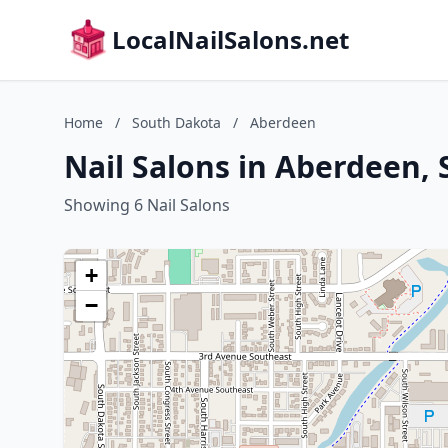
LocalNailSalons.net
Home
/
South Dakota
/
Aberdeen
Nail Salons in Aberdeen,
Showing 6 Nail Salons
+
−