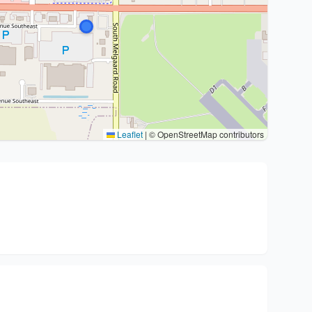
Leaflet
|
© OpenStreetMap contributors