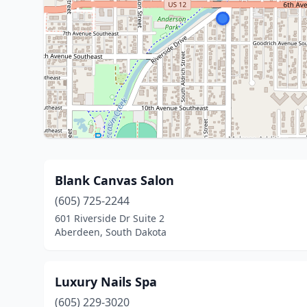
Blank Canvas Salon
(605) 725-2244
601 Riverside Dr Suite 2
Aberdeen, South Dakota
Luxury Nails Spa
(605) 229-3020