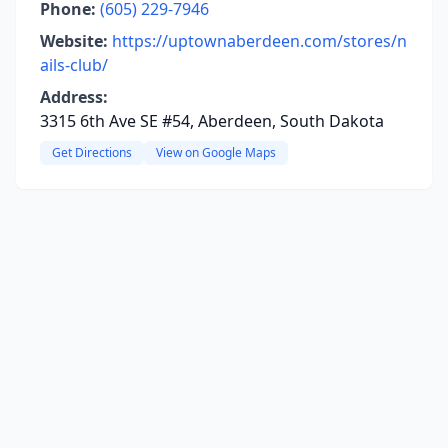
Phone:
(605) 229-7946
Website:
https://uptownaberdeen.com/stores/n
ails-club/
Address:
3315 6th Ave SE #54, Aberdeen, South Dakota
Get Directions
View on Google Maps