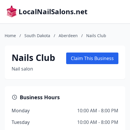
LocalNailSalons.net
Home
/
South Dakota
/
Aberdeen
/
Nails Club
Nails Club
Claim This Business
Nail salon
Business Hours
Monday
10:00 AM - 8:00 PM
Tuesday
10:00 AM - 8:00 PM