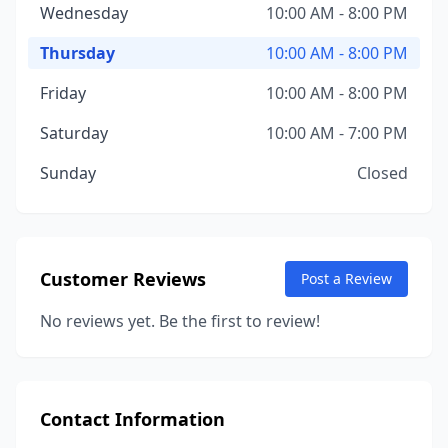
Wednesday
10:00 AM - 8:00 PM
Thursday
10:00 AM - 8:00 PM
Friday
10:00 AM - 8:00 PM
Saturday
10:00 AM - 7:00 PM
Sunday
Closed
Customer Reviews
Post a Review
No reviews yet. Be the first to review!
Contact Information