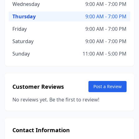
Wednesday
9:00 AM - 7:00 PM
Thursday
9:00 AM - 7:00 PM
Friday
9:00 AM - 7:00 PM
Saturday
9:00 AM - 7:00 PM
Sunday
11:00 AM - 5:00 PM
Customer Reviews
Post a Review
No reviews yet. Be the first to review!
Contact Information