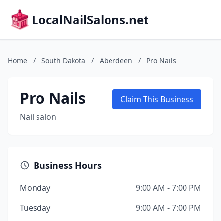
LocalNailSalons.net
Home
/
South Dakota
/
Aberdeen
/
Pro Nails
Pro Nails
Claim This Business
Nail salon
Business Hours
Monday
9:00 AM - 7:00 PM
Tuesday
9:00 AM - 7:00 PM