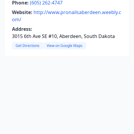
Phone:
(605) 262-4747
Website:
http://www.pronailsaberdeen.weebly.c
om/
Address:
3015 6th Ave SE #10, Aberdeen, South Dakota
Get Directions
View on Google Maps