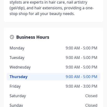
stylists are experts in hair care, nail artistry
(gel/dip), and hair extensions, providing a one-
stop shop for all your beauty needs.
Business Hours
Monday
9:00 AM - 5:00 PM
Tuesday
9:00 AM - 5:00 PM
Wednesday
9:00 AM - 5:00 PM
Thursday
9:00 AM - 5:00 PM
Friday
9:00 AM - 3:00 PM
Saturday
Closed
Sunday
Closed