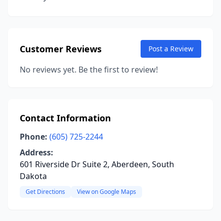
Customer Reviews
Post a Review
No reviews yet. Be the first to review!
Contact Information
Phone:
(605) 725-2244
Address:
601 Riverside Dr Suite 2, Aberdeen, South
Dakota
Get Directions
View on Google Maps