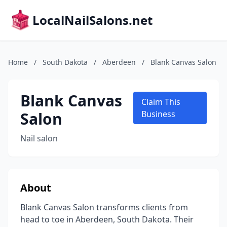
LocalNailSalons.net
Home
/
South Dakota
/
Aberdeen
/
Blank Canvas Salon
Blank Canvas
Claim This
Salon
Business
Nail salon
About
Blank Canvas Salon transforms clients from
head to toe in Aberdeen, South Dakota. Their