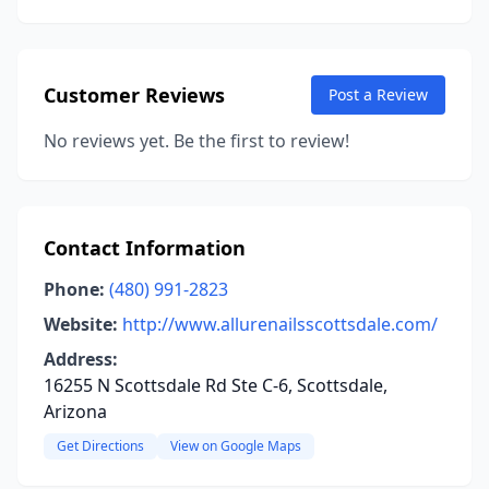
Customer Reviews
Post a Review
No reviews yet. Be the first to review!
Contact Information
Phone:
(480) 991-2823
Website:
http://www.allurenailsscottsdale.com/
Address:
16255 N Scottsdale Rd Ste C-6, Scottsdale,
Arizona
Get Directions
View on Google Maps