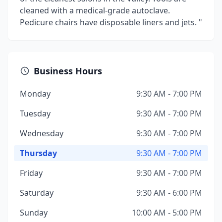
cleaned with a medical-grade autoclave.
Pedicure chairs have disposable liners and jets. "
Business Hours
Monday
9:30 AM - 7:00 PM
Tuesday
9:30 AM - 7:00 PM
Wednesday
9:30 AM - 7:00 PM
Thursday
9:30 AM - 7:00 PM
Friday
9:30 AM - 7:00 PM
Saturday
9:30 AM - 6:00 PM
Sunday
10:00 AM - 5:00 PM