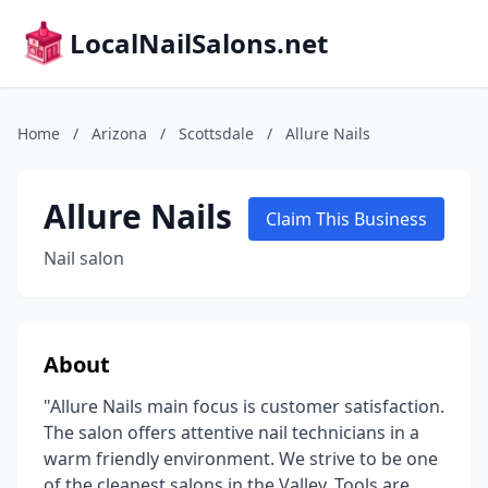
LocalNailSalons.net
Home
/
Arizona
/
Scottsdale
/
Allure Nails
Allure Nails
Claim This Business
Nail salon
About
"Allure Nails main focus is customer satisfaction.
The salon offers attentive nail technicians in a
warm friendly environment. We strive to be one
of the cleanest salons in the Valley. Tools are