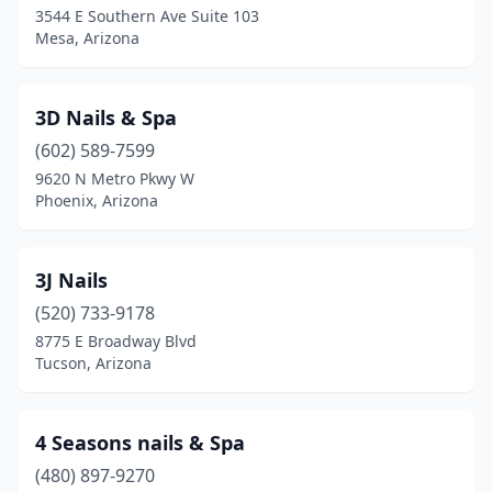
3544 E Southern Ave Suite 103
Mesa, Arizona
Mammoth
(1)
Marana
(2)
3D Nails & Spa
Maricopa
(12)
(602) 589-7599
Mesa
(142)
9620 N Metro Pkwy W
Phoenix, Arizona
Miami
(1)
New River
(1)
3J Nails
Nogales
(2)
(520) 733-9178
8775 E Broadway Blvd
Oro Valley
(19)
Tucson, Arizona
Page
(3)
Paradise Valley
(3)
4 Seasons nails & Spa
(480) 897-9270
Parker
(5)