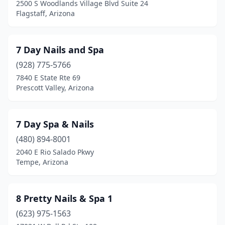
2500 S Woodlands Village Blvd Suite 24
Sahuarita
(2)
Flagstaff, Arizona
San Tan Valley
(13)
7 Day Nails and Spa
Scottsdale
(131)
(928) 775-5766
Sedona
(7)
7840 E State Rte 69
Prescott Valley, Arizona
Show Low
(4)
Sierra Vista
(15)
7 Day Spa & Nails
Snowflake
(2)
(480) 894-8001
St Johns
(1)
2040 E Rio Salado Pkwy
Tempe, Arizona
Sun City
(9)
Sun City West
(3)
8 Pretty Nails & Spa 1
Sun Lakes
(1)
(623) 975-1563