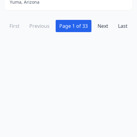
Yuma, Arizona
First
Previous
Page 1 of 33
Next
Last