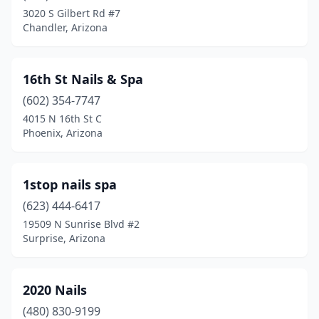
Glendale
(90)
3020 S Gilbert Rd #7
Chandler, Arizona
Globe
(2)
Gold Canyon
(2)
16th St Nails & Spa
Goodyear
(29)
(602) 354-7747
Green Valley
(12)
4015 N 16th St C
Phoenix, Arizona
Holbrook
(1)
Kayenta
(1)
1stop nails spa
Kingman
(7)
(623) 444-6417
19509 N Sunrise Blvd #2
Lake Havasu City
(18)
Surprise, Arizona
Lakeside
(3)
Laveen Village
(9)
2020 Nails
(480) 830-9199
Litchfield Park
(8)