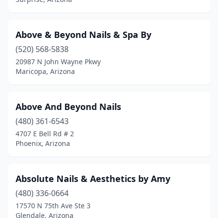
Above & Beyond Nails & Spa By
(520) 568-5838
20987 N John Wayne Pkwy
Maricopa, Arizona
Above And Beyond Nails
(480) 361-6543
4707 E Bell Rd # 2
Phoenix, Arizona
Absolute Nails & Aesthetics by Amy
(480) 336-0664
17570 N 75th Ave Ste 3
Glendale, Arizona