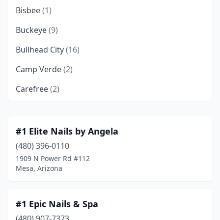
Bisbee
(1)
Buckeye
(9)
Bullhead City
(16)
Camp Verde
(2)
Carefree
(2)
Casa Grande
(21)
Catalina
(3)
#1 Elite Nails by Angela
(480) 396-0110
Cave Creek
(14)
1909 N Power Rd #112
Chandler
(85)
Mesa, Arizona
Chandler Heights
(1)
#1 Epic Nails & Spa
Chino Valley
(5)
(480) 907-7373