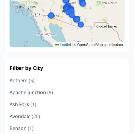
Leaflet
|
© OpenStreetMap contributors
Filter by City
Anthem
(5)
Apache Junction
(8)
Ash Fork
(1)
Avondale
(20)
Benson
(1)