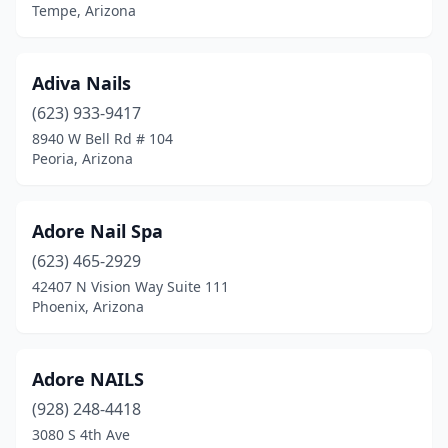
Tempe, Arizona
Adiva Nails
(623) 933-9417
8940 W Bell Rd # 104
Peoria, Arizona
Adore Nail Spa
(623) 465-2929
42407 N Vision Way Suite 111
Phoenix, Arizona
Adore NAILS
(928) 248-4418
3080 S 4th Ave