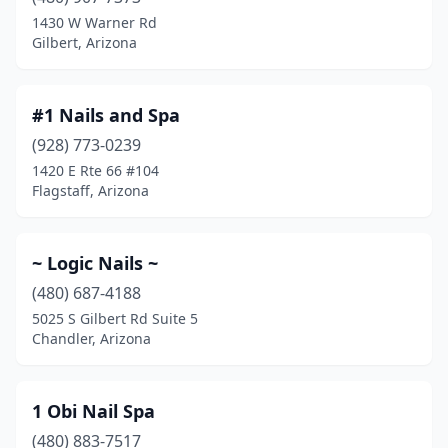
Coolidge
(2)
1430 W Warner Rd
Gilbert, Arizona
Cottonwood
(14)
Douglas
(3)
#1 Nails and Spa
Ehrenberg
(1)
(928) 773-0239
1420 E Rte 66 #104
El Mirage
(6)
Flagstaff, Arizona
Eloy
(3)
Flagstaff
(18)
~ Logic Nails ~
Fort Mohave
(480) 687-4188
(3)
5025 S Gilbert Rd Suite 5
Fountain Hills
(8)
Chandler, Arizona
Gadsden
(1)
1 Obi Nail Spa
Gilbert
(74)
(480) 883-7517