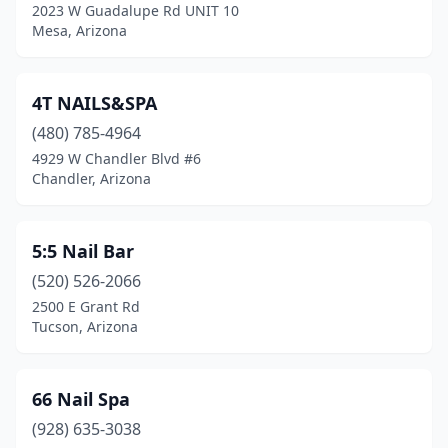
2023 W Guadalupe Rd UNIT 10
Payson
(5)
Mesa, Arizona
Peoria
(57)
4T NAILS&SPA
Phoenix
(267)
(480) 785-4964
Picacho
(1)
4929 W Chandler Blvd #6
Chandler, Arizona
Pima
(1)
Pinetop-Lakeside
(1)
5:5 Nail Bar
Prescott
(17)
(520) 526-2066
2500 E Grant Rd
Prescott Valley
(12)
Tucson, Arizona
Quartzsite
(1)
Queen Creek
(24)
66 Nail Spa
Safford
(928) 635-3038
(2)