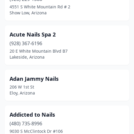
4551 S White Mountain Rd # 2
Show Low, Arizona
Acute Nails Spa 2
(928) 367-6196
20 E White Mountain Blvd B7
Lakeside, Arizona
Adan Jammy Nails
206 W 1st St
Eloy, Arizona
Addicted to Nails
(480) 735-8996
9030 S McClintock Dr #106