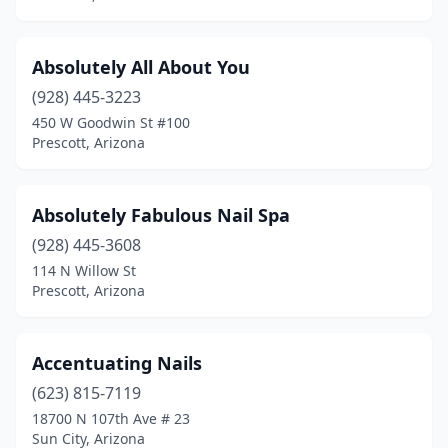
Absolutely All About You
(928) 445-3223
450 W Goodwin St #100
Prescott, Arizona
Absolutely Fabulous Nail Spa
(928) 445-3608
114 N Willow St
Prescott, Arizona
Accentuating Nails
(623) 815-7119
18700 N 107th Ave # 23
Sun City, Arizona