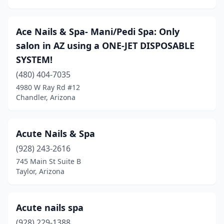
Ace Nails & Spa- Mani/Pedi Spa: Only
salon in AZ using a ONE-JET DISPOSABLE
SYSTEM!
(480) 404-7035
4980 W Ray Rd #12
Chandler, Arizona
Acute Nails & Spa
(928) 243-2616
745 Main St Suite B
Taylor, Arizona
Acute nails spa
(928) 229-1388