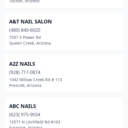
Tucson, Arizona
A&T NAIL SALON
(480) 840-6020
7507 S Power Rd
Queen Creek, Arizona
A2Z NAILS
(928) 717-0874
1042 Willow Creek Rd # 113
Prescott, Arizona
ABC NAILS
(623) 975-9034
15571 N Litchfield Rd #103
Surprise, Arizona