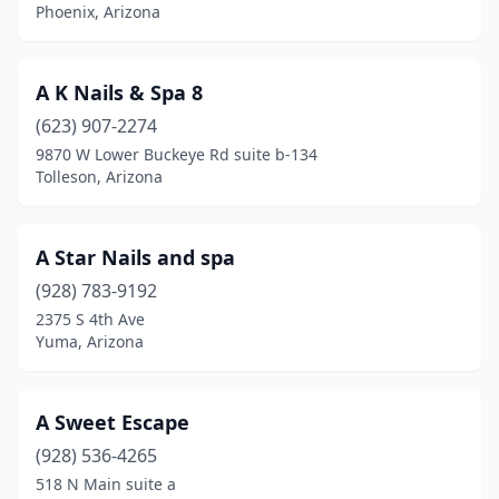
Phoenix, Arizona
A K Nails & Spa 8
(623) 907-2274
9870 W Lower Buckeye Rd suite b-134
Tolleson, Arizona
A Star Nails and spa
(928) 783-9192
2375 S 4th Ave
Yuma, Arizona
A Sweet Escape
(928) 536-4265
518 N Main suite a