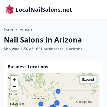
LocalNailSalons.net
Home
/
Arizona
Nail Salons in Arizona
Showing 1-50 of 1631 businesses in Arizona
Business Locations
+
Expand
−