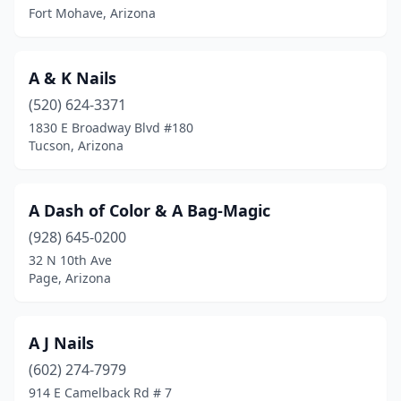
Fort Mohave, Arizona
A & K Nails
(520) 624-3371
1830 E Broadway Blvd #180
Tucson, Arizona
A Dash of Color & A Bag-Magic
(928) 645-0200
32 N 10th Ave
Page, Arizona
A J Nails
(602) 274-7979
914 E Camelback Rd # 7