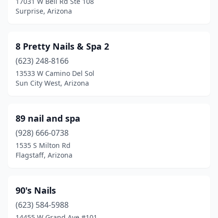
17031 W Bell Rd Ste 108
Surprise
(43)
Surprise, Arizona
Taylor
(3)
Tempe
(63)
8 Pretty Nails & Spa 2
(623) 248-8166
Thatcher
(3)
13533 W Camino Del Sol
Sun City West, Arizona
Tolleson
(6)
Tucson
(195)
89 nail and spa
Vail
(1)
(928) 666-0738
Vernon
(1)
1535 S Milton Rd
Flagstaff, Arizona
Wickenburg
(1)
Willcox
(2)
90's Nails
Winslow
(1)
(623) 584-5988
14455 W Grand Ave #101