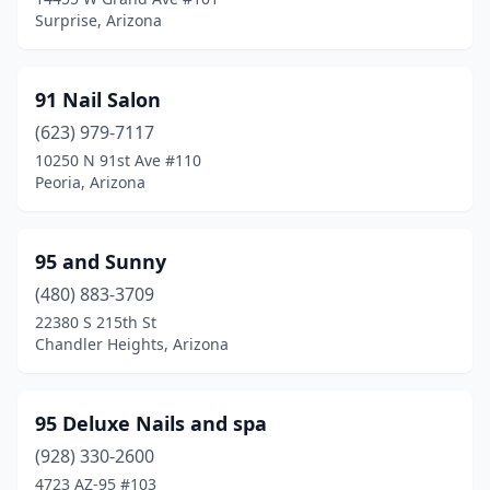
Wittmann
(1)
Surprise, Arizona
Yuma
(35)
91 Nail Salon
(623) 979-7117
10250 N 91st Ave #110
Peoria, Arizona
95 and Sunny
(480) 883-3709
22380 S 215th St
Chandler Heights, Arizona
95 Deluxe Nails and spa
(928) 330-2600
4723 AZ-95 #103