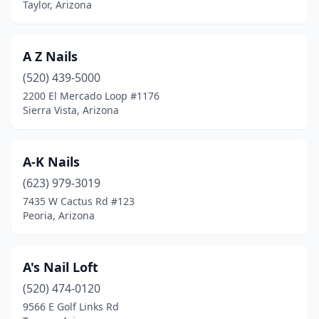
Taylor, Arizona
A Z Nails
(520) 439-5000
2200 El Mercado Loop #1176
Sierra Vista, Arizona
A-K Nails
(623) 979-3019
7435 W Cactus Rd #123
Peoria, Arizona
A's Nail Loft
(520) 474-0120
9566 E Golf Links Rd