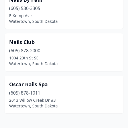
(605) 530-3305
E Kemp Ave
Watertown, South Dakota
Nails Club
(605) 878-2000
1004 29th St SE
Watertown, South Dakota
Oscar nails Spa
(605) 878-1011
2013 Willow Creek Dr #3
Watertown, South Dakota