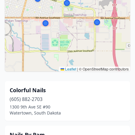
Leaflet
|
© OpenStreetMap contributors
Colorful Nails
(605) 882-2703
1300 9th Ave SE #90
Watertown, South Dakota
Nails By Pam