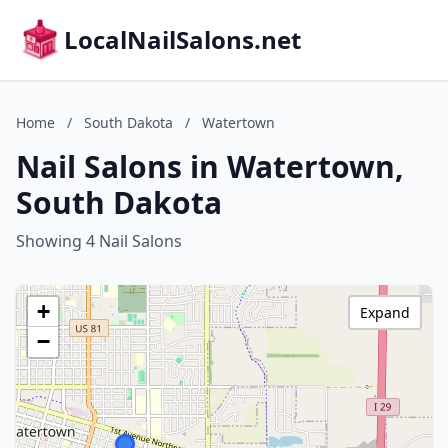
LocalNailSalons.net
Home
/
South Dakota
/
Watertown
Nail Salons in Watertown,
South Dakota
Showing 4 Nail Salons
+
Expand
−