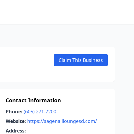
Claim This Business
Contact Information
Phone:
(605) 271-7200
Website:
https://sagenailloungesd.com/
Address: