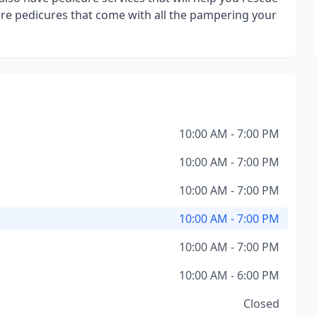
ture pedicures that come with all the pampering your
10:00 AM - 7:00 PM
10:00 AM - 7:00 PM
10:00 AM - 7:00 PM
10:00 AM - 7:00 PM
10:00 AM - 7:00 PM
10:00 AM - 6:00 PM
Closed