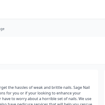
nge
et the hassles of weak and brittle nails. Sage Nail
ions for you or if your looking to enhance your
r have to worry about a horrible set of nails. We use
lso have pedicure services that will help you rescue