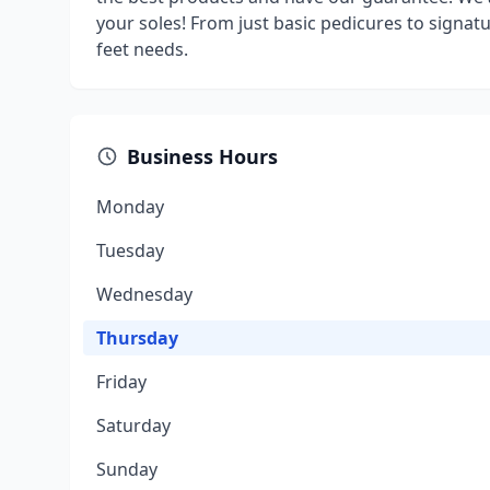
your soles! From just basic pedicures to signa
feet needs.
Business Hours
Monday
Tuesday
Wednesday
Thursday
Friday
Saturday
Sunday