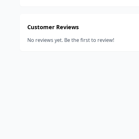
Customer Reviews
No reviews yet. Be the first to review!