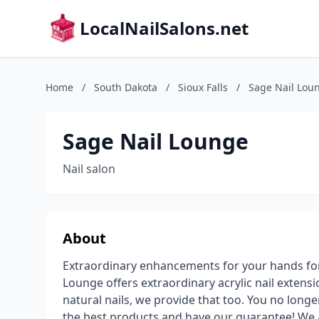
LocalNailSalons.net
Home
/
South Dakota
/
Sioux Falls
/
Sage Nail Lou
Sage Nail Lounge
Nail salon
About
Extraordinary enhancements for your hands forg
Lounge offers extraordinary acrylic nail extens
natural nails, we provide that too. You no longe
the best products and have our guarantee! We a