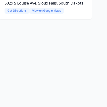
5029 S Louise Ave, Sioux Falls, South Dakota
Get Directions
View on Google Maps