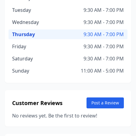
Tuesday
9:30 AM - 7:00 PM
Wednesday
9:30 AM - 7:00 PM
Thursday
9:30 AM - 7:00 PM
Friday
9:30 AM - 7:00 PM
Saturday
9:30 AM - 7:00 PM
Sunday
11:00 AM - 5:00 PM
Customer Reviews
Post a Review
No reviews yet. Be the first to review!