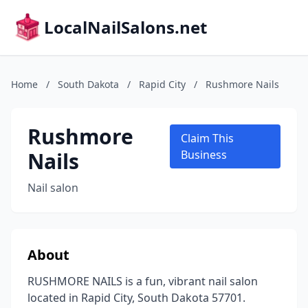
LocalNailSalons.net
Home
/
South Dakota
/
Rapid City
/
Rushmore Nails
Rushmore
Claim This
Nails
Business
Nail salon
About
RUSHMORE NAILS is a fun, vibrant nail salon
located in Rapid City, South Dakota 57701.