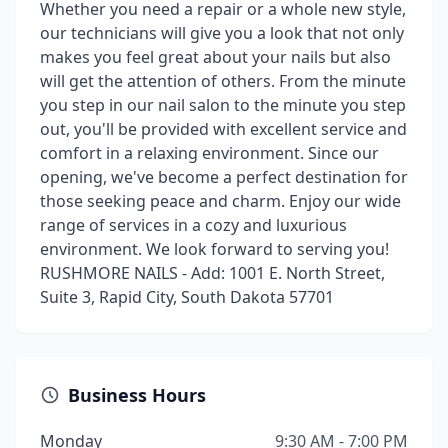
Whether you need a repair or a whole new style,
our technicians will give you a look that not only
makes you feel great about your nails but also
will get the attention of others. From the minute
you step in our nail salon to the minute you step
out, you'll be provided with excellent service and
comfort in a relaxing environment. Since our
opening, we've become a perfect destination for
those seeking peace and charm. Enjoy our wide
range of services in a cozy and luxurious
environment. We look forward to serving you!
RUSHMORE NAILS - Add: 1001 E. North Street,
Suite 3, Rapid City, South Dakota 57701
Business Hours
Monday
9:30 AM - 7:00 PM