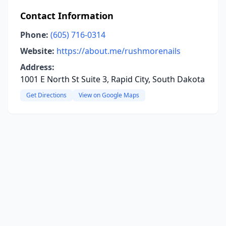
Contact Information
Phone:
(605) 716-0314
Website:
https://about.me/rushmorenails
Address:
1001 E North St Suite 3, Rapid City, South Dakota
Get Directions
View on Google Maps