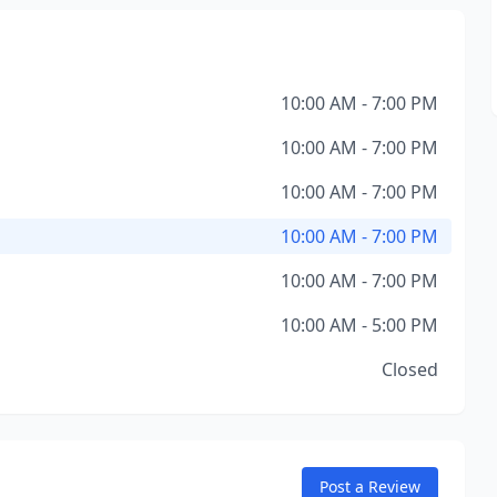
10:00 AM - 7:00 PM
10:00 AM - 7:00 PM
10:00 AM - 7:00 PM
10:00 AM - 7:00 PM
10:00 AM - 7:00 PM
10:00 AM - 5:00 PM
Closed
Post a Review