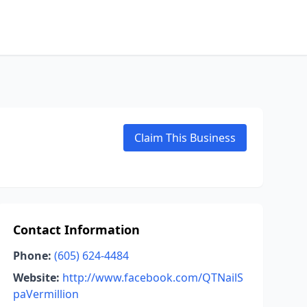
Claim This Business
Contact Information
Phone:
(605) 624-4484
Website:
http://www.facebook.com/QTNailS
paVermillion