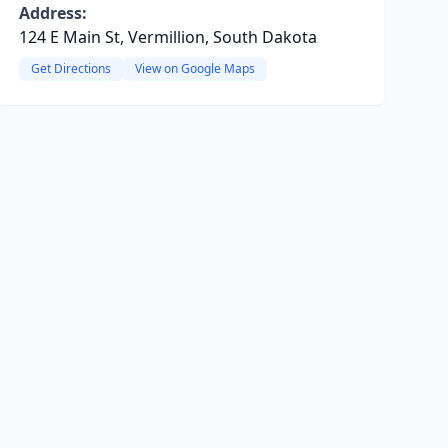
Address:
124 E Main St, Vermillion, South Dakota
Get Directions
View on Google Maps