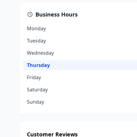
Business Hours
Monday
Tuesday
Wednesday
Thursday
Friday
Saturday
Sunday
Customer Reviews