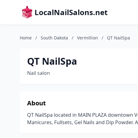
LocalNailSalons.net
Home
/
South Dakota
/
Vermillion
/
QT NailSpa
QT NailSpa
Nail salon
About
QT NailSpa located in MAIN PLAZA downtown Ver
Manicures, Fullsets, Gel Nails and Dip Powder.