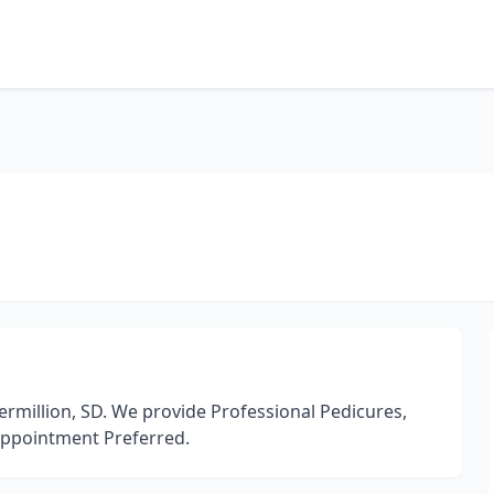
million, SD. We provide Professional Pedicures,
 Appointment Preferred.