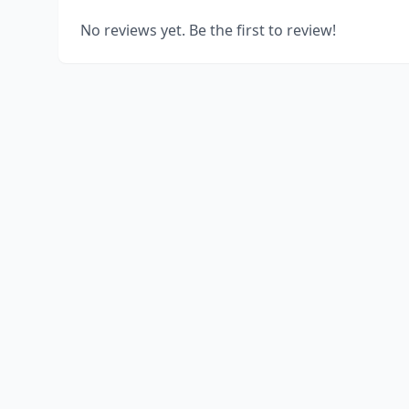
No reviews yet. Be the first to review!