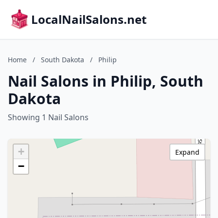
LocalNailSalons.net
Home
/
South Dakota
/
Philip
Nail Salons in Philip, South
Dakota
Showing 1 Nail Salons
+
Expand
−