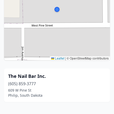
Leaflet
|
© OpenStreetMap contributors
The Nail Bar Inc.
(605) 859-3777
609 W Pine St
Philip, South Dakota