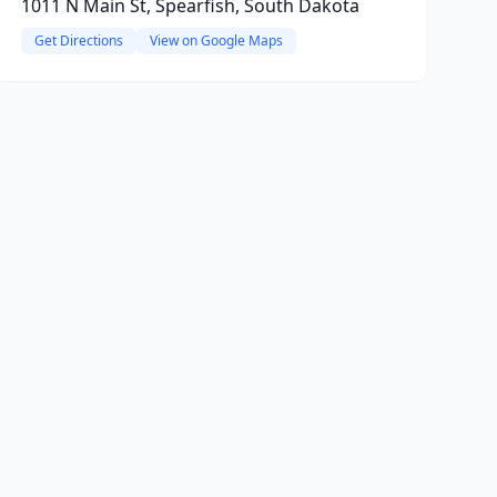
1011 N Main St, Spearfish, South Dakota
Get Directions
View on Google Maps