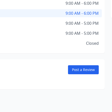
9:00 AM - 6:00 PM
9:00 AM - 6:00 PM
9:00 AM - 5:00 PM
9:00 AM - 5:00 PM
Closed
Post a Review