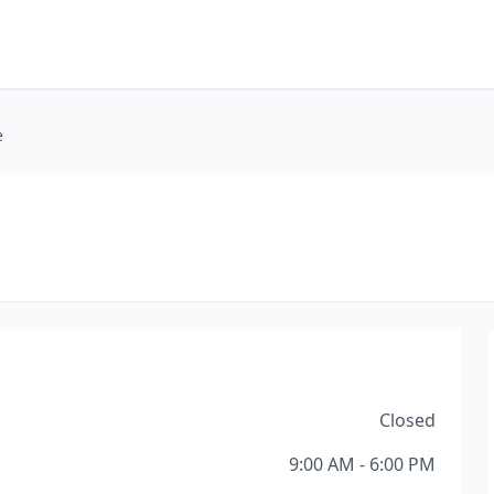
e
Closed
9:00 AM - 6:00 PM