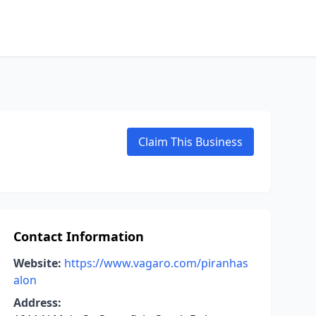
Claim This Business
Contact Information
Website:
https://www.vagaro.com/piranhas
alon
Address: