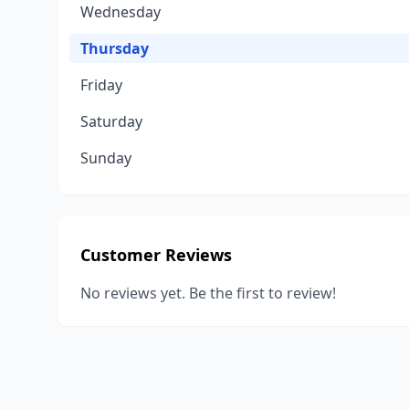
Wednesday
Thursday
Friday
Saturday
Sunday
Customer Reviews
No reviews yet. Be the first to review!