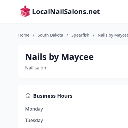
LocalNailSalons.net
Home
/
South Dakota
/
Spearfish
/
Nails by Mayce
Nails by Maycee
Nail salon
Business Hours
Monday
Tuesday