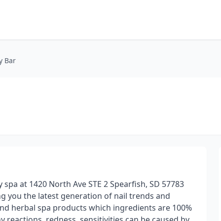
y Bar
y spa at 1420 North Ave STE 2 Spearfish, SD 57783
g you the latest generation of nail trends and
and herbal spa products which ingredients are 100%
reactions, redness, sensitivities can be caused by