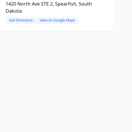
1420 North Ave STE 2, Spearfish, South
Dakota
Get Directions
View on Google Maps