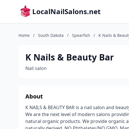
LocalNailSalons.net
Home
/
South Dakota
/
Spearfish
/
K Nails & Beaut
K Nails & Beauty Bar
Nail salon
About
K NAILS & BEAUTY BAR is a nail salon and beaut
We are the next level of modern salons providin
natural organic products. We provide organic 
naturally derived, NO Phthalates/NO GMO. Many 