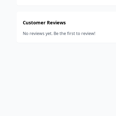
Customer Reviews
No reviews yet. Be the first to review!