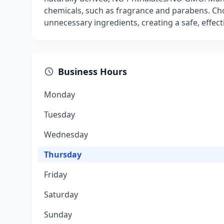
chemicals, such as fragrance and parabens. Cho
unnecessary ingredients, creating a safe, effect
Business Hours
Monday
Tuesday
Wednesday
Thursday
Friday
Saturday
Sunday