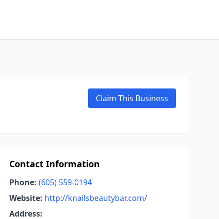
Claim This Business
Contact Information
Phone:
(605) 559-0194
Website:
http://knailsbeautybar.com/
Address: