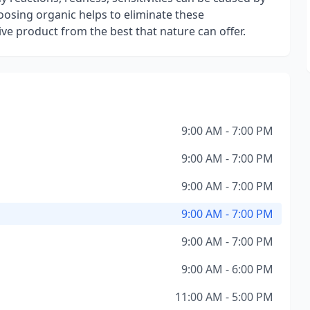
osing organic helps to eliminate these
ive product from the best that nature can offer.
9:00 AM - 7:00 PM
9:00 AM - 7:00 PM
9:00 AM - 7:00 PM
9:00 AM - 7:00 PM
9:00 AM - 7:00 PM
9:00 AM - 6:00 PM
11:00 AM - 5:00 PM