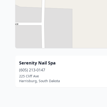
Serenity Nail Spa
(605) 213-0147
225 Cliff Ave
Harrisburg, South Dakota