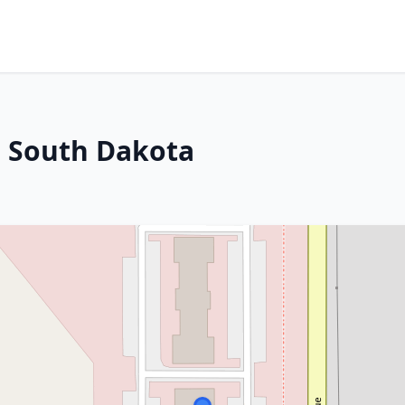
, South Dakota