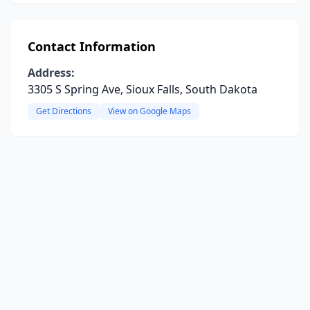
Contact Information
Address:
3305 S Spring Ave, Sioux Falls, South Dakota
Get Directions
View on Google Maps