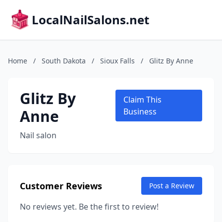
LocalNailSalons.net
Home
/
South Dakota
/
Sioux Falls
/
Glitz By Anne
Glitz By
Claim This
Anne
Business
Nail salon
Customer Reviews
Post a Review
No reviews yet. Be the first to review!