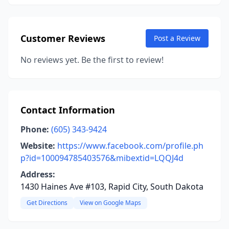
Customer Reviews
Post a Review
No reviews yet. Be the first to review!
Contact Information
Phone:
(605) 343-9424
Website:
https://www.facebook.com/profile.ph
p?id=100094785403576&mibextid=LQQJ4d
Address:
1430 Haines Ave #103, Rapid City, South Dakota
Get Directions
View on Google Maps