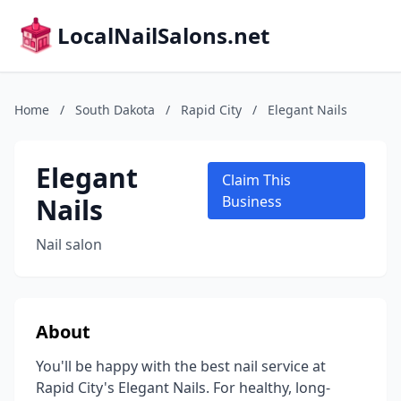
LocalNailSalons.net
Home
/
South Dakota
/
Rapid City
/
Elegant Nails
Elegant
Claim This
Nails
Business
Nail salon
About
You'll be happy with the best nail service at
Rapid City's Elegant Nails. For healthy, long-