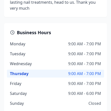
lasting nail treatments, head to us. Thank you
very much
Business Hours
Monday
9:00 AM - 7:00 PM
Tuesday
9:00 AM - 7:00 PM
Wednesday
9:00 AM - 7:00 PM
Thursday
9:00 AM - 7:00 PM
Friday
9:00 AM - 7:00 PM
Saturday
9:00 AM - 6:00 PM
Sunday
Closed