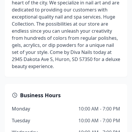
heart of the city. We specialize in nail art and are
dedicated to providing our customers with
exceptional quality nail and spa services. Huge
Collection. The possibilities at our store are
endless since you can unleash your creativity
from hundreds of colors from regular polishes,
gels, acrylics, or dip powders for a unique nail
set of your style. Come by Diva Nails today at
2945 Dakota Ave S, Huron, SD 57350 for a deluxe
beauty experience.
Business Hours
Monday
10:00 AM - 7:00 PM
Tuesday
10:00 AM - 7:00 PM