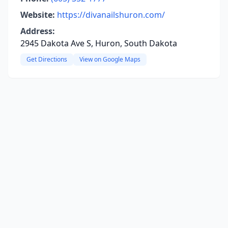
Website:
https://divanailshuron.com/
Address:
2945 Dakota Ave S, Huron, South Dakota
Get Directions
View on Google Maps