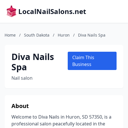
LocalNailSalons.net
Home
/
South Dakota
/
Huron
/
Diva Nails Spa
Diva Nails
Claim This
Spa
Business
Nail salon
About
Welcome to Diva Nails in Huron, SD 57350, is a
professional salon peacefully located in the