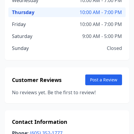
Wednesday
10:00 AM - 7:00 PM
Thursday
10:00 AM - 7:00 PM
Friday
10:00 AM - 7:00 PM
Saturday
9:00 AM - 5:00 PM
Sunday
Closed
Customer Reviews
Post a Review
No reviews yet. Be the first to review!
Contact Information
Phone:
(605) 352-1777