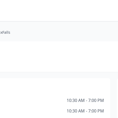
xFalls
10:30 AM - 7:00 PM
10:30 AM - 7:00 PM