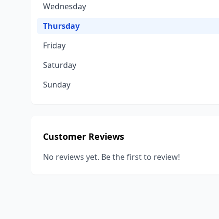
Wednesday
Thursday
Friday
Saturday
Sunday
Customer Reviews
No reviews yet. Be the first to review!