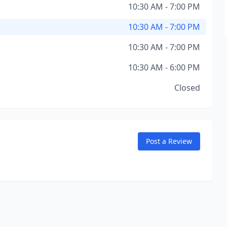
10:30 AM - 7:00 PM
10:30 AM - 7:00 PM
10:30 AM - 7:00 PM
10:30 AM - 6:00 PM
Closed
Post a Review