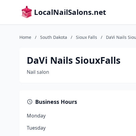
LocalNailSalons.net
Home
/
South Dakota
/
Sioux Falls
/
DaVi Nails Siou
DaVi Nails SiouxFalls
Nail salon
Business Hours
Monday
Tuesday