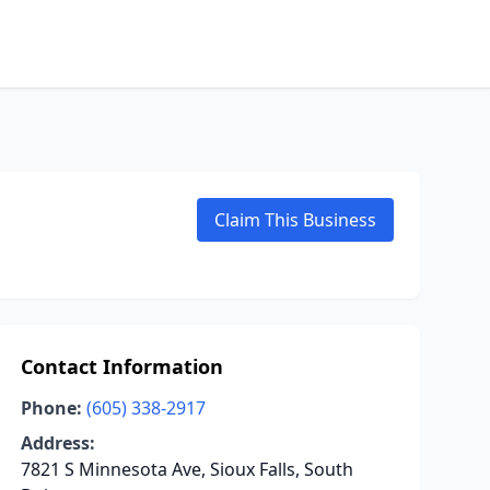
Claim This Business
Contact Information
Phone:
(605) 338-2917
Address:
7821 S Minnesota Ave, Sioux Falls, South