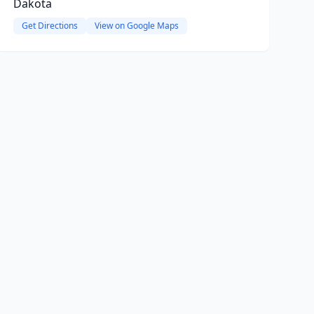
Dakota
Get Directions
View on Google Maps