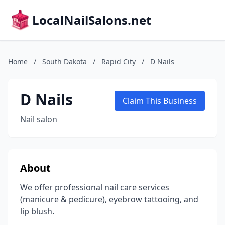
LocalNailSalons.net
Home
/
South Dakota
/
Rapid City
/
D Nails
D Nails
Claim This Business
Nail salon
About
We offer professional nail care services
(manicure & pedicure), eyebrow tattooing, and
lip blush.