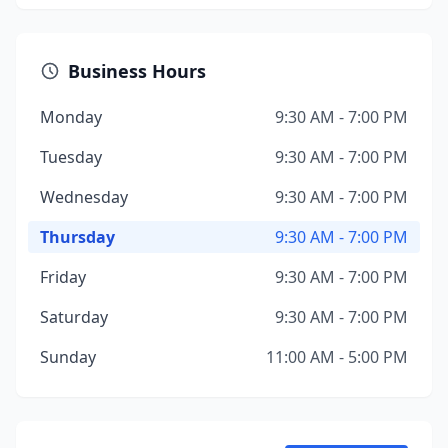
Business Hours
Monday
9:30 AM - 7:00 PM
Tuesday
9:30 AM - 7:00 PM
Wednesday
9:30 AM - 7:00 PM
Thursday
9:30 AM - 7:00 PM
Friday
9:30 AM - 7:00 PM
Saturday
9:30 AM - 7:00 PM
Sunday
11:00 AM - 5:00 PM