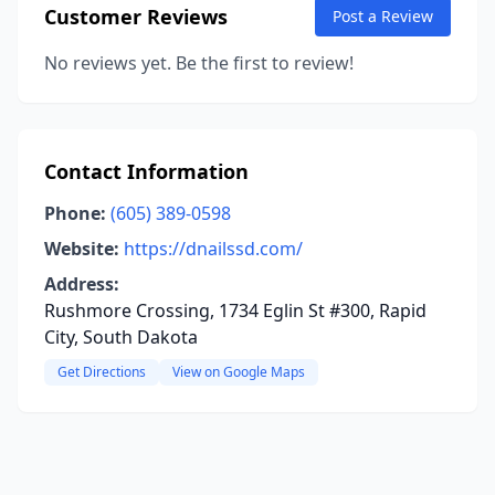
Customer Reviews
Post a Review
No reviews yet. Be the first to review!
Contact Information
Phone:
(605) 389-0598
Website:
https://dnailssd.com/
Address:
Rushmore Crossing, 1734 Eglin St #300, Rapid
City, South Dakota
Get Directions
View on Google Maps