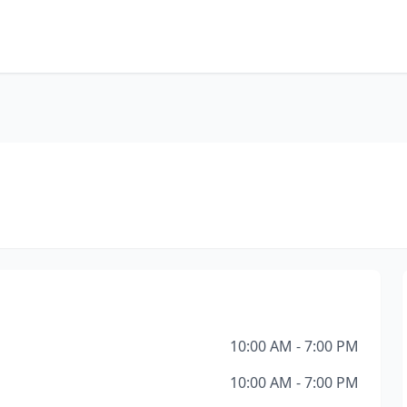
10:00 AM - 7:00 PM
10:00 AM - 7:00 PM