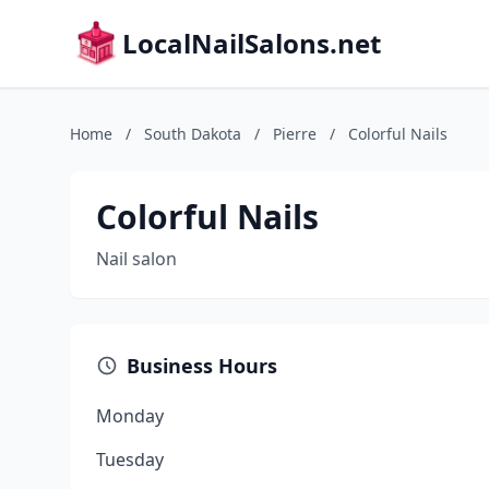
LocalNailSalons.net
Home
/
South Dakota
/
Pierre
/
Colorful Nails
Colorful Nails
Nail salon
Business Hours
Monday
Tuesday