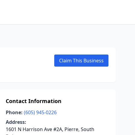
Claim This Business
Contact Information
Phone:
(605) 945-0226
Address:
1601 N Harrison Ave #2A, Pierre, South