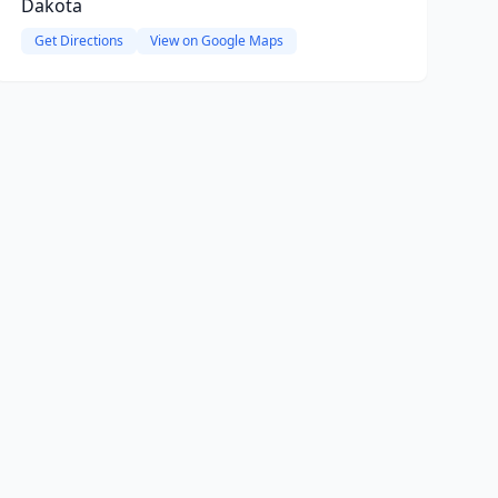
Dakota
Get Directions
View on Google Maps