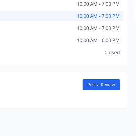
10:00 AM - 7:00 PM
10:00 AM - 7:00 PM
10:00 AM - 7:00 PM
10:00 AM - 6:00 PM
Closed
Post a Review