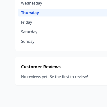
Wednesday
Thursday
Friday
Saturday
Sunday
Customer Reviews
No reviews yet. Be the first to review!