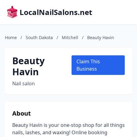
LocalNailSalons.net
Home
/
South Dakota
/
Mitchell
/
Beauty Havin
Beauty
Claim This
Havin
Business
Nail salon
About
Beauty Havin is your one-stop shop for all things
nails, lashes, and waxing! Online booking