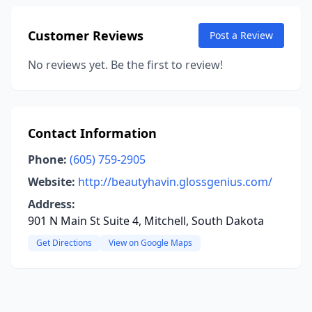
Customer Reviews
Post a Review
No reviews yet. Be the first to review!
Contact Information
Phone:
(605) 759-2905
Website:
http://beautyhavin.glossgenius.com/
Address:
901 N Main St Suite 4, Mitchell, South Dakota
Get Directions
View on Google Maps