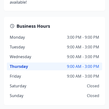
available!
Business Hours
Monday
3:00 PM - 9:00 PM
Tuesday
9:00 AM - 3:00 PM
Wednesday
9:00 AM - 3:00 PM
Thursday
9:00 AM - 3:00 PM
Friday
9:00 AM - 3:00 PM
Saturday
Closed
Sunday
Closed