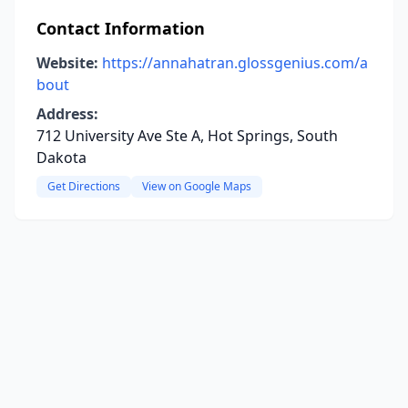
Contact Information
Website:
https://annahatran.glossgenius.com/a
bout
Address:
712 University Ave Ste A, Hot Springs, South
Dakota
Get Directions
View on Google Maps