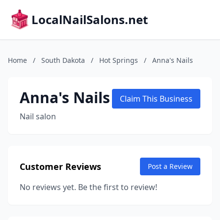
LocalNailSalons.net
Home
/
South Dakota
/
Hot Springs
/
Anna's Nails
Anna's Nails
Claim This Business
Nail salon
Customer Reviews
Post a Review
No reviews yet. Be the first to review!