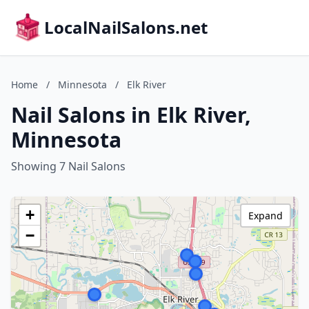
LocalNailSalons.net
Home
/
Minnesota
/
Elk River
Nail Salons in Elk River,
Minnesota
Showing 7 Nail Salons
+
Expand
−