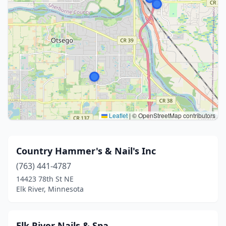
Leaflet
|
© OpenStreetMap contributors
Country Hammer's & Nail's Inc
(763) 441-4787
14423 78th St NE
Elk River, Minnesota
Elk River Nails & Spa