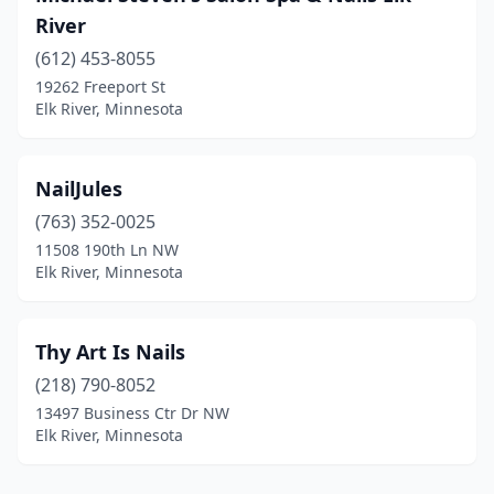
River
(612) 453-8055
19262 Freeport St
Elk River, Minnesota
NailJules
(763) 352-0025
11508 190th Ln NW
Elk River, Minnesota
Thy Art Is Nails
(218) 790-8052
13497 Business Ctr Dr NW
Elk River, Minnesota