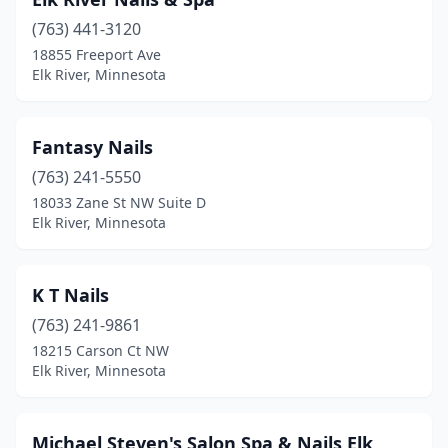
(763) 441-3120
18855 Freeport Ave
Elk River, Minnesota
Fantasy Nails
(763) 241-5550
18033 Zane St NW Suite D
Elk River, Minnesota
K T Nails
(763) 241-9861
18215 Carson Ct NW
Elk River, Minnesota
Michael Steven's Salon Spa & Nails Elk