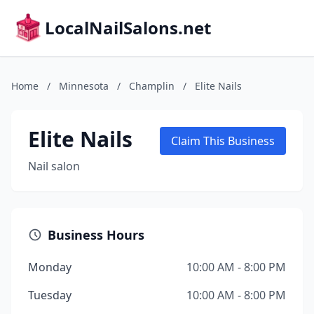
LocalNailSalons.net
Home
/
Minnesota
/
Champlin
/
Elite Nails
Elite Nails
Claim This Business
Nail salon
Business Hours
Monday
10:00 AM - 8:00 PM
Tuesday
10:00 AM - 8:00 PM