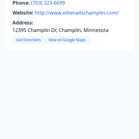
Phone:
(763) 323-6699
Website:
http://www.elitenailschamplin.com/
Address:
12395 Champlin Dr, Champlin, Minnesota
Get Directions
View on Google Maps