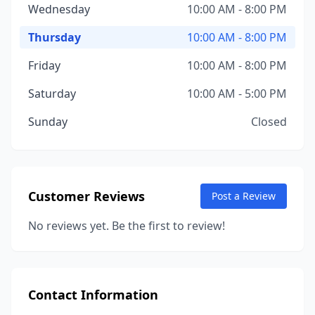
Wednesday
10:00 AM - 8:00 PM
Thursday
10:00 AM - 8:00 PM
Friday
10:00 AM - 8:00 PM
Saturday
10:00 AM - 5:00 PM
Sunday
Closed
Customer Reviews
Post a Review
No reviews yet. Be the first to review!
Contact Information